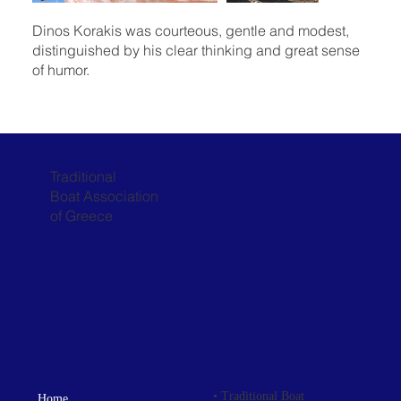
Dinos Korakis was courteous, gentle and modest,
distinguished by his clear thinking and great sense
of humor.
Traditional
Boat Association
of Greece
• Traditional Boat
Home