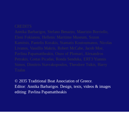
CREDITS
Annika Barbarigos
, Stefano Benazzo, Maurizio Borriello,
Eleni Fokianou, Hellenic Maritime Museum, Sozon
Kamitsis, Pantelis Korakis, Stamatis Koutoumanos, Nicolas
Livanos,
Vassillis Makris
, Robert McCabe, Jacob Moe,
Pavlina Papamattheakis
, Ouzo of Plomari, Alexandros
Petrakis, Costas Picadas, Ronda Senduka, ERT3 Yiannis
Simos, Dimitris Stavrakopoulos, Theodore Tsikis, Harry
Tzalas
© 2035 Traditional Boat Association of Greece.
Editor:
Annika Barbarigos.
Design, texts, videos & images
editing:
Pavlina Papamattheakis