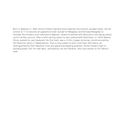
Born in Spetses in 1934, Dinos Korakis became fascinated by the island’s wooden boats. He left
school at 11 to become an apprentice kaiki builder for Margetas and followed Margetas to
Koilada. But Korakis soon returned to Spetses, where he worked with Petroutsis until being called
up for military service. After a brief sailing career he also worked with Delimitros. In 1979, Master
Dinos started his own boatyard. His first kaiki was a 12.5m clipper schooner commissioned by
the Niarchos family in Spetsopoula. Over a long career he built more than 200 kaikia, all
distinguished by their beautiful lines and good sea-keeping qualities. Dinos Korakis kept on
building boats until his last days, assisted by his son Pantelis, who now carries on his father’s
work.