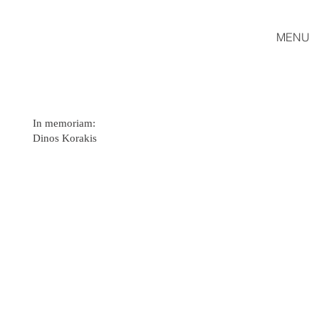
MENU
In memoriam:
Dinos Korakis