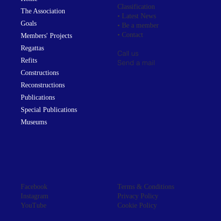
Classification
The Association
• Latest News
Goals
• Be a member
• Contact
Members' Projects
Regattas
Call us
Refits
Send a mail
Constructions
Reconstructions
Publications
Special Publications
Museums
Facebook
Terms & Conditions
Instagram
Privacy Policy
YouTube
Cookie Policy