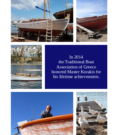
In 2014
the Traditional Boat
Association of Greece
honored Master Korakis for
his lifetime achievements.